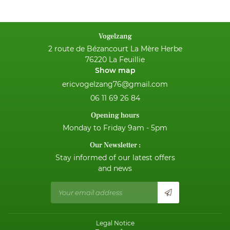
NEWS
Vogelzang
CONTACT
2 route de Bézancourt La Mère Herbe
76220 La Feuillie
Show map
06 11 69 26 84
Opening hours
Monday to Friday 9am - 5pm
Our Newsletter :
Stay informed of our latest offers
and news
Legal Notice