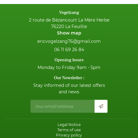
NEWS
Vogelzang
2 route de Bézancourt La Mère Herbe
CONTACT
76220 La Feuillie
Show map
06 11 69 26 84
Opening hours
Monday to Friday 9am - 5pm
Our Newsletter :
Stay informed of our latest offers
and news
Legal Notice
Terms of use
Privacy policy