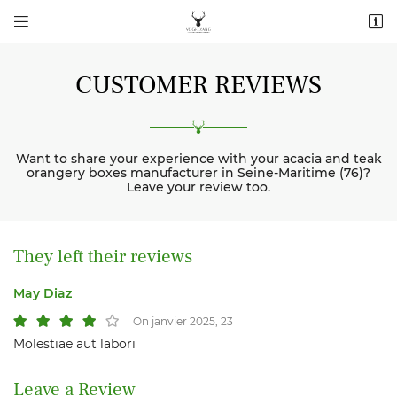


2 route de Bézancourt La Mère Herbe
76220 La Feuillie
06 11 69 26 84
CUSTOMER REVIEWS
Want to share your experience with your acacia and teak
orangery boxes manufacturer in Seine-Maritime (76)?
Leave your review too.
They left their reviews
Subscription email address

May Diaz
Copy the code shown

On janvier 2025, 23
Refresh captcha
Molestiae aut labori

Leave a Review